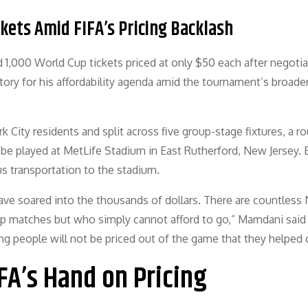
ets Amid FIFA’s Pricing Backlash
 1,000 World Cup tickets priced at only $50 each after negotia
ctory for his affordability agenda amid the tournament’s broade
rk City residents and split across five group-stage fixtures, a r
 be played at MetLife Stadium in East Rutherford, New Jersey. 
us transportation to the stadium.
ave soared into the thousands of dollars. There are countless
p matches but who simply cannot afford to go,” Mamdani said 
g people will not be priced out of the game that they helped c
A’s Hand on Pricing