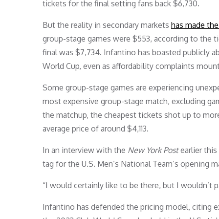
tickets for the final setting fans back $6,730.
But the reality in secondary markets
has made the 
group-stage games were $553, according to the tick
final was $7,734. Infantino has boasted publicly a
World Cup, even as affordability complaints moun
Some group-stage games are experiencing unexpec
most expensive group-stage match, excluding gam
the matchup, the cheapest tickets shot up to more
average price of around $4,113.
In an interview with the
New York Post
earlier thi
tag for the U.S. Men’s National Team’s opening ma
“I would certainly like to be there, but I wouldn’t 
Infantino has defended the pricing model, citing 