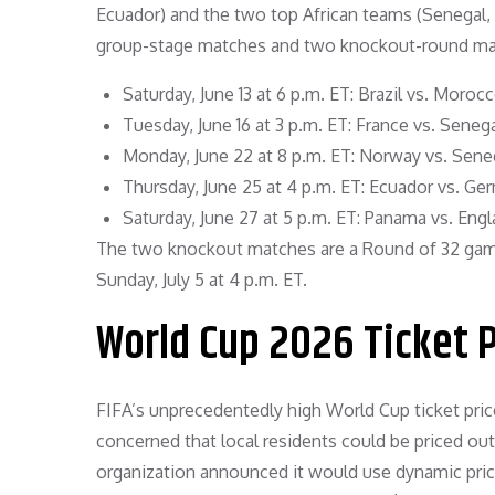
Ecuador) and the two top African teams (Senegal, M
group-stage matches and two knockout-round mat
Saturday, June 13 at 6 p.m. ET: Brazil vs. Moroc
Tuesday, June 16 at 3 p.m. ET: France vs. Senega
Monday, June 22 at 8 p.m. ET: Norway vs. Seneg
Thursday, June 25 at 4 p.m. ET: Ecuador vs. Ge
Saturday, June 27 at 5 p.m. ET: Panama vs. Engl
The two knockout matches are a Round of 32 game
Sunday, July 5 at 4 p.m. ET.
World Cup 2026 Ticket 
FIFA’s unprecedentedly high World Cup ticket pri
concerned that local residents could be priced out 
organization announced it would use dynamic prici