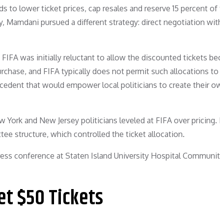
 to lower ticket prices, cap resales and reserve 15 percent of 
ary, Mamdani pursued a different strategy: direct negotiation wit
 FIFA was initially reluctant to allow the discounted tickets b
chase, and FIFA typically does not permit such allocations to
precedent that would empower local politicians to create their o
York and New Jersey politicians leveled at FIFA over pricing. 
e structure, which controlled the ticket allocation.
t $50 Tickets