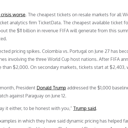
crisis worse
. The cheapest tickets on resale markets for all W
et analytics firm TicketData. The cheapest available ticket fo
bout the $11 billion in revenue FIFA will generate from this sum
ted.
ted pricing spikes. Colombia vs. Portugal on June 27 has be
es involving the three World Cup host nations. After FIFA a
 than $2,000. On secondary markets, tickets start at $2,403, 
s month, President
Donald Trump
addressed the $1,000 baseline
tch against Paraguay on June 12.
pay it either, to be honest with you,”
Trump said
.
examples in which they have said dynamic pricing has helped fa