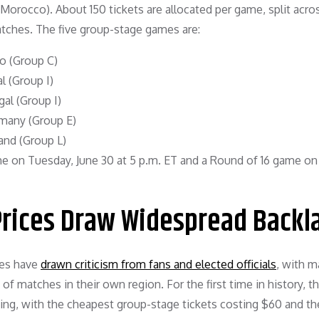
orocco). About 150 tickets are allocated per game, split acros
ches. The five group-stage games are:
co (Group C)
l (Group I)
al (Group I)
rmany (Group E)
and (Group L)
 on Tuesday, June 30 at 5 p.m. ET and a Round of 16 game on
Prices Draw Widespread Backl
ces have
drawn criticism from fans and elected officials
, with 
of matches in their own region. For the first time in history, t
ng, with the cheapest group-stage tickets costing $60 and the