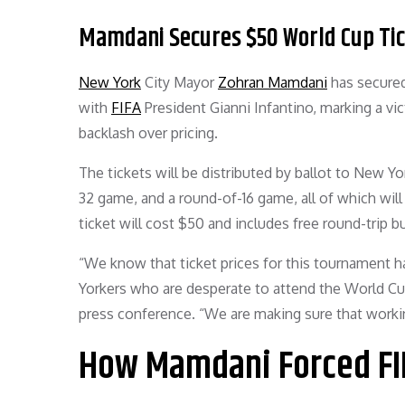
Mamdani Secures $50 World Cup Tick
New York
City Mayor
Zohran Mamdani
has secured
with
FIFA
President Gianni Infantino, marking a vi
backlash over pricing.
The tickets will be distributed by ballot to New Yo
32 game, and a round-of-16 game, all of which will
ticket will cost $50 and includes free round-trip b
“We know that ticket prices for this tournament h
Yorkers who are desperate to attend the World Cu
press conference. “We are making sure that workin
How Mamdani Forced FIF