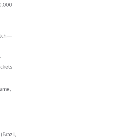
50,000
match—
r
ickets
game,
Brazil,