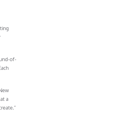
ting
r
ound-of-
Each
 New
at a
reate.”