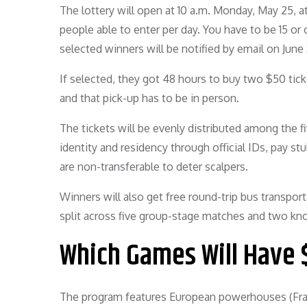
The lottery will open at 10 a.m. Monday, May 25, a
people able to enter per day. You have to be 15 or
selected winners will be notified by email on June 
If selected, they got 48 hours to buy two $50 tic
and that pick-up has to be in person.
The tickets will be evenly distributed among the f
identity and residency through official IDs, pay stu
are non-transferable to deter scalpers.
Winners will also get free round-trip bus transpor
split across five group-stage matches and two kno
Which Games Will Have 
The program features European powerhouses (Fran