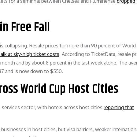
ickets for a semifinal between Chelsea and Fluminense
dropped 
in Free Fall
 collapsing. Resale prices for more than 90 percent of World
lk at sky-high ticket costs
. According to TicketData, resale pr
 month and by about 8 percent in the last week alone. The ave
737 and is now down to $550.
oss World Cup Host Cities
services sector, with hotels across host cities
reporting that
sinesses in host cities, but visa barriers, weaker internationa