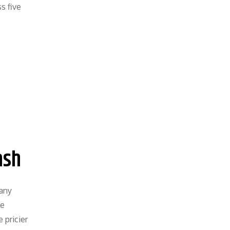
s five
ash
many
he
 pricier