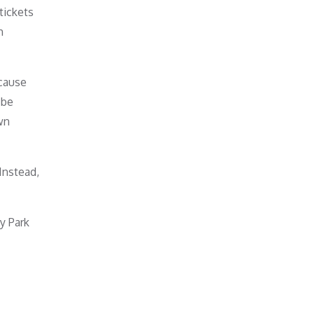
tickets
h
ecause
 be
wn
Instead,