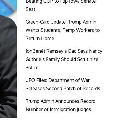
Beating GOP to Flip Iowa Senate
Seat
Green-Card Update: Trump Admin
Wants Students, Temp Workers to
Return Home
JonBenét Ramsey’s Dad Says Nancy
Guthrie’s Family Should Scrutinize
Police
UFO Files: Department of War
Releases Second Batch of Records
Trump Admin Announces Record
Number of Immigration Judges