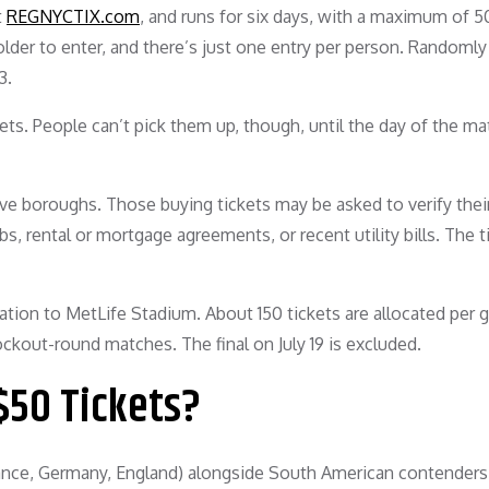
t
REGNYCTIX.com
, and runs for six days, with a maximum of 
 older to enter, and there’s just one entry per person. Randomly
3.
kets. People can’t pick them up, though, until the day of the 
ive boroughs. Those buying tickets may be asked to verify thei
bs, rental or mortgage agreements, or recent utility bills. The t
tation to MetLife Stadium. About 150 tickets are allocated per 
ckout-round matches. The final on July 19 is excluded.
$50 Tickets?
ce, Germany, England) alongside South American contenders (