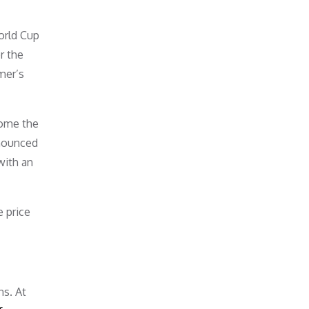
orld Cup
r the
mer’s
come the
nnounced
with an
 price
ns. At