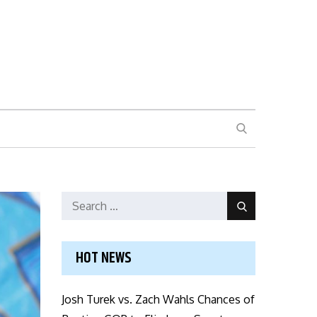
SEARCH
Search
Search
for:
HOT NEWS
Josh Turek vs. Zach Wahls Chances of