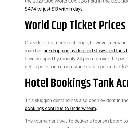
the 2023 Club World Cup, also held in the U.S., t
$474 to just $13 within days
.
World Cup Ticket Prices 
Outside of marquee matchups, however, demand is
matches
are dropping as demand slows and fans ba
have dropped by roughly 24 percent over the past
get-in price for a group-stage match peaked at $
Hotel Bookings Tank Acr
This sluggish demand has also been evident in the 
bookings continue to underwhelm
.
The tournament was to deliver a tourism boom to bu