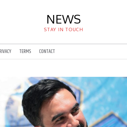
NEWS
STAY IN TOUCH
RIVACY
TERMS
CONTACT