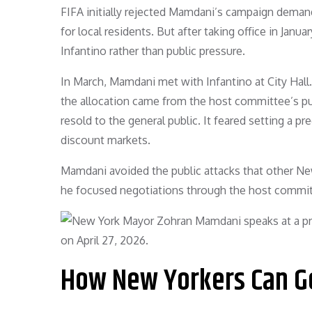
FIFA initially rejected Mamdani’s campaign demands
for local residents. But after taking office in Janu
Infantino rather than public pressure.
In March, Mamdani met with Infantino at City Hall.
the allocation came from the host committee’s pur
resold to the general public. It feared setting a 
discount markets.
Mamdani avoided the public attacks that other New 
he focused negotiations through the host committe
How New Yorkers Can Ge