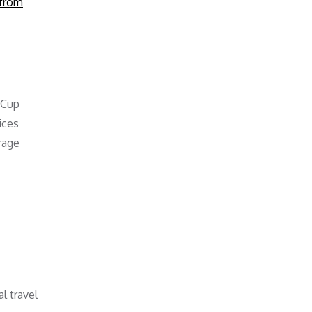
from
 Cup
ices
rage
l travel